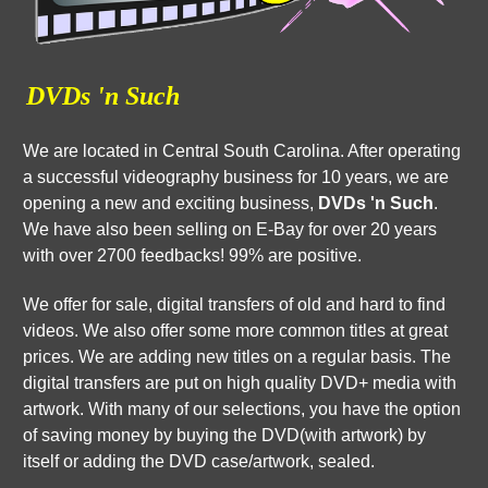
DVDs 'n Such
We are located in Central South Carolina. After operating
a successful videography business for 10 years, we are
opening a new and exciting business,
DVDs 'n Such
.
We have also been selling on E-Bay for over 20 years
with over 2700 feedbacks! 99% are positive.
We offer for sale, digital transfers of old and hard to find
videos. We also offer some more common titles at great
prices. We are adding new titles on a regular basis. The
digital transfers are put on high quality DVD+ media with
artwork. With many of our selections, you have the option
of saving money by buying the DVD(with artwork) by
itself or adding the DVD case/artwork, sealed.