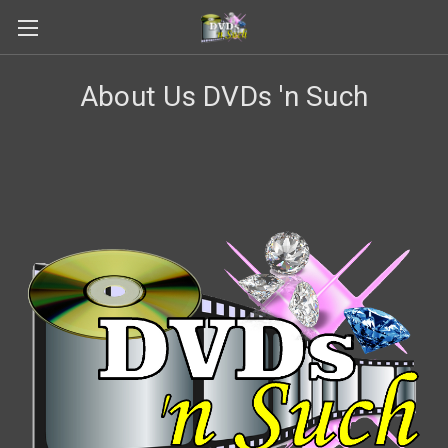
About Us DVDs 'n Such