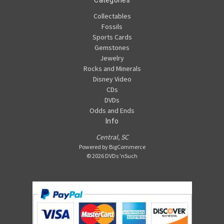
Collectables
Fossils
Sports Cards
Gemstones
Jewelry
Rocks and Minerals
Disney Video
CDs
DVDs
Odds and Ends
Info
Central, SC
Powered by
BigCommerce
© 2026 DVDs 'nSuch