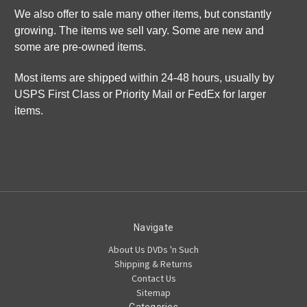
We also offer to sale many other items, but constantly
growing. The items we sell vary. Some are new and
some are pre-owned items.
Most items are shipped within 24-48 hours, usually by
USPS First Class or Priority Mail or FedEx for larger
items.
Navigate
About Us DVDs 'n Such
Shipping & Returns
Contact Us
Sitemap
Categories