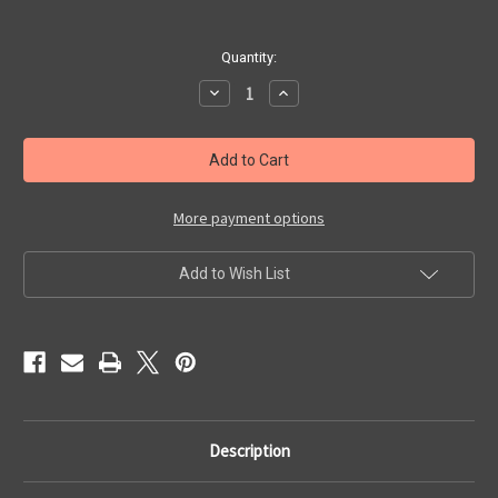
Quantity:
Decrease
Increase
Quantity
Quantity
of
of
Going
Going
Down
Down
In
In
La
La
La
La
Land
Land
More payment options
Add to Wish List
Description