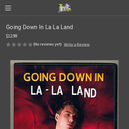
Going Down In La La Land
$12.99
(No reviews yet)
Write a Review