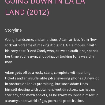
GOING DOWN IN LA LA
LAND (2012)
Storyline
Young, handsome, and ambitious, Adam arrives from New
York with dreams of making it big in L.A. He moves in with
his zany best friend Candy who, between auditions, spends
her time at the gym, shopping, or looking for a wealthy
man.
Adam gets off to a rocky start, complete with parking
tickets and an insufferable job answering phones. A new job
in production looks promising, but soon Adam finds
himself dealing with down-and-out directors, washed up
starlets, and meth addicts, as he starts to loose himself in
a seamy underworld of gay porn and prostitution.