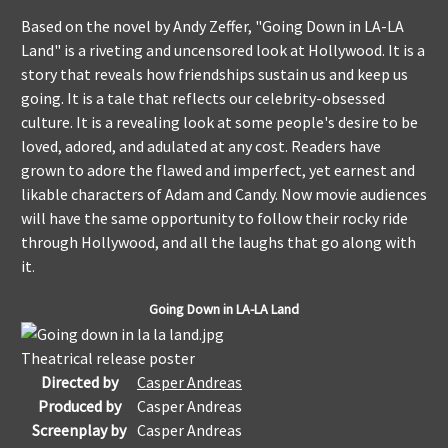
Based on the novel by Andy Zeffer, "Going Down in LA-LA
Land" is a riveting and uncensored look at Hollywood. It is a
story that reveals how friendships sustain us and keep us
going. It is a tale that reflects our celebrity-obsessed
culture. It is a revealing look at some people's desire to be
loved, adored, and adulated at any cost. Readers have
grown to adore the flawed and imperfect, yet earnest and
likable characters of Adam and Candy. Now movie audiences
will have the same opportunity to follow their rocky ride
through Hollywood, and all the laughs that go along with
it
.
Going Down in LA-LA Land
Theatrical release poster
Directed by
Casper Andreas
Produced by
Casper Andreas
Screenplay by
Casper Andreas