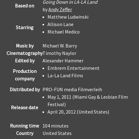
Going Down in LA-LA Land
Based on
by
Andy Zeffer
Matthew Ludwinski
Allison Lane
Starring
Michael Medico
Music by
Michael W. Barry
Cinematography
Timothy Naylor
Edited by
Alexander Hammer
Embrem Entertainment
Production
La-La Land Films
company
Distributed by
PRO-FUN media Filmverleih
May 1, 2011 (Miami Gay & Lesbian Film
Festival)
Release date
April 20, 2012 (United States)
Running time
104 minutes
Country
United States