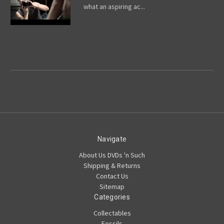
what an aspiring ac...
Navigate
About Us DVDs 'n Such
Shipping & Returns
Contact Us
Sitemap
Categories
Collectables
Fossils