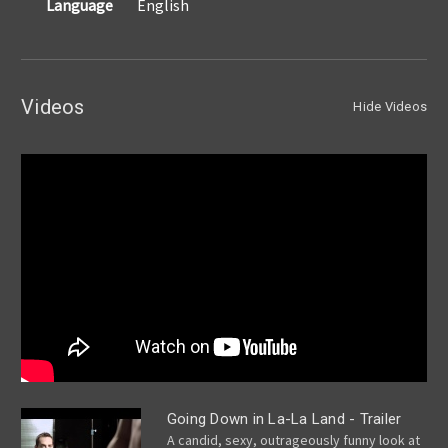
Language
English
Videos
Hide Videos
Going Down in La-La Land - Trailer
A candid, sexy, outrageously funny look at