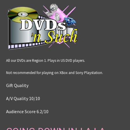
All our DVDs are Region 1. Plays in US DVD players.
Not recommended for playing on XBox and Sony Playstation.
Gift Quality
A/V Quality 10/10
Audience Score 6.2
/
10