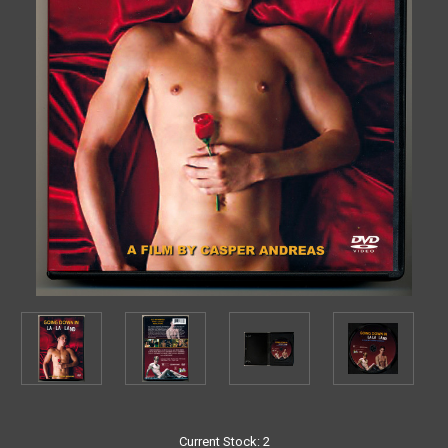
Current Stock:
2