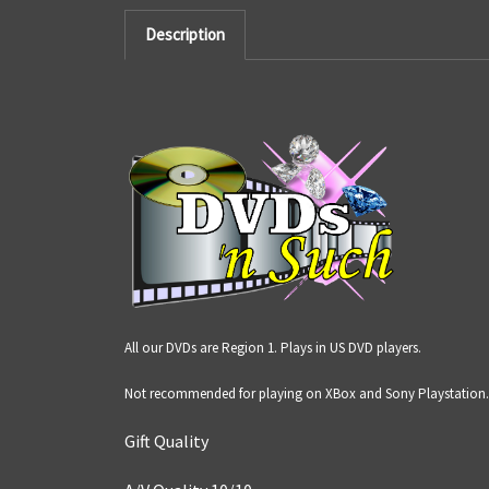
Description
All our DVDs are Region 1. Plays in US DVD players.
Not recommended for playing on XBox and Sony Playstation.
Gift Quality