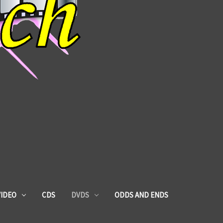
VIDEO
CDS
DVDS
ODDS AND ENDS