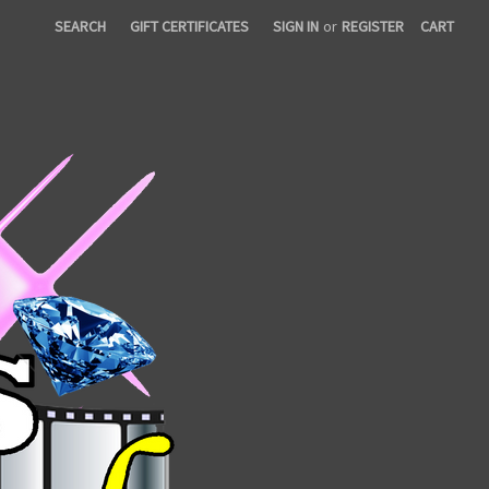
SEARCH
GIFT CERTIFICATES
SIGN IN
or
REGISTER
CART