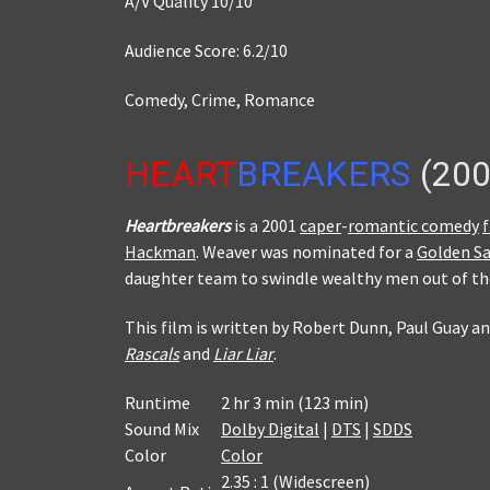
A/V Quality 10/10
Audience Score: 6.2/10
Comedy, Crime, Romance
HEART
BREAKERS
(200
Heartbreakers
is a 2001
caper
-
romantic comedy
Hackman
. Weaver was nominated for a
Golden Sa
daughter team to swindle wealthy men out of the
This film is written by Robert Dunn, Paul Guay a
Rascals
and
Liar Liar
.
Runtime
2 hr 3 min (123 min)
Sound Mix
Dolby Digital
|
DTS
|
SDDS
Color
Color
2.35 : 1 (Widescreen)