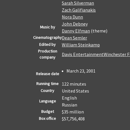
Sarah Silverman
Zach Galifianakis
Nora Dunn
John Debney
Music by
Danny Elfman
(theme)
Cinematography
Dean Semler
Edited by
William Steinkamp
Production
Davis Entertainment
Winchester F
company
March 23, 2001
Release date
Running time
122 minutes
Country
United States
English
Language
Russian
Budget
$35 million
Box office
$57,756,408