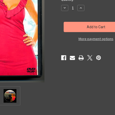
Decrease
Increase
Quantity
Quantity
of
of
HeartBreakers
HeartBreakers
More payment options