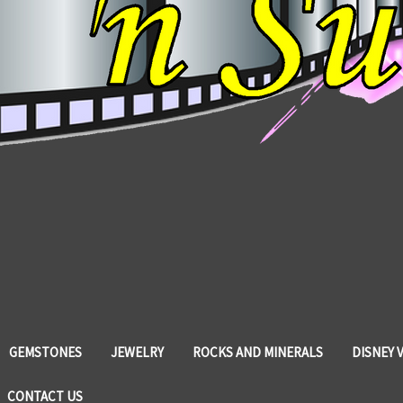
GEMSTONES
JEWELRY
ROCKS AND MINERALS
DISNEY 
CONTACT US