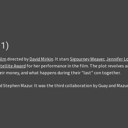
1)
film
directed by
David Mirkin
. It stars
Sigourney Weaver
,
Jennifer L
tellite Award
for her performance in the film. The plot revolves 
ir money, and what happens during their "last" con together.
nd Stephen Mazur. It was the third collaboration by Guay and Maz