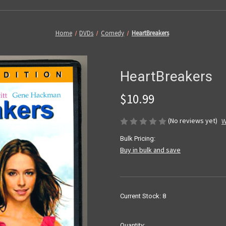
Home
DVDs
Comedy
HeartBreakers
HeartBreakers
$10.99
(No reviews yet)
W
Bulk Pricing:
Buy in bulk and save
Current Stock:
8
Quantity: