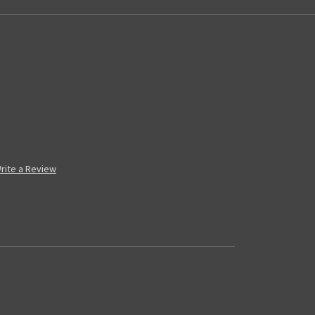
rite a Review