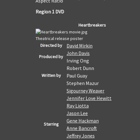
Aspect Ratio
Region 1 DVD
Heartbreakers
Theatrical release poster
Directed by
David Mirkin
John Davis
Produced by
Irving Ong
Robert Dunn
Written by
Paul Guay
Stephen Mazur
Sigourney Weaver
Jennifer Love Hewitt
Ray Liotta
Jason Lee
Gene Hackman
Starring
Anne Bancroft
Jeffrey Jones