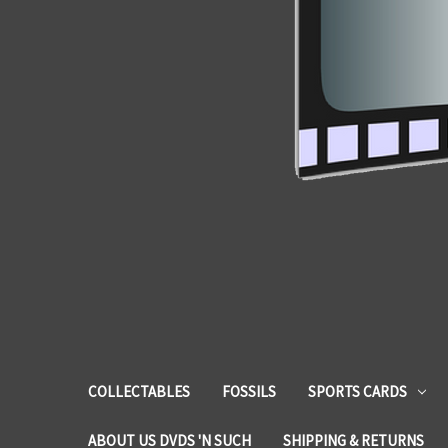
COLLECTABLES
FOSSILS
SPORTS CARDS
ABOUT US DVDS 'N SUCH
SHIPPING & RETURNS