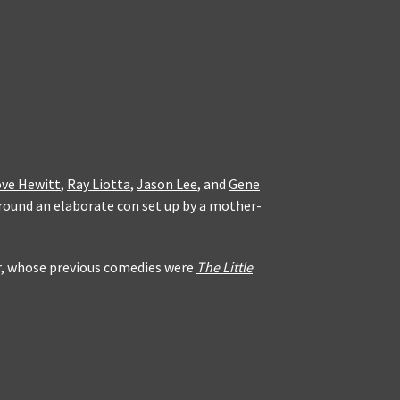
ove Hewitt
,
Ray Liotta
,
Jason Lee
, and
Gene
around an elaborate con set up by a mother-
ur, whose previous comedies were
The Little