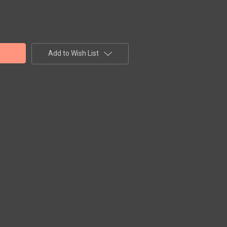
Add to Wish List