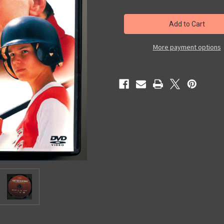
of
of
Past
Past
The
The
Bleachers
Bleachers
More payment options