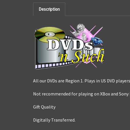
Description
All our DVDs are Region 1. Plays in US DVD players
Not recommended for playing on XBox and Sony 
Gift Quality
Digitally Transferred.