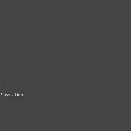
.
Playstation.