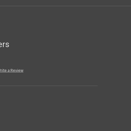
ers
rite a Review