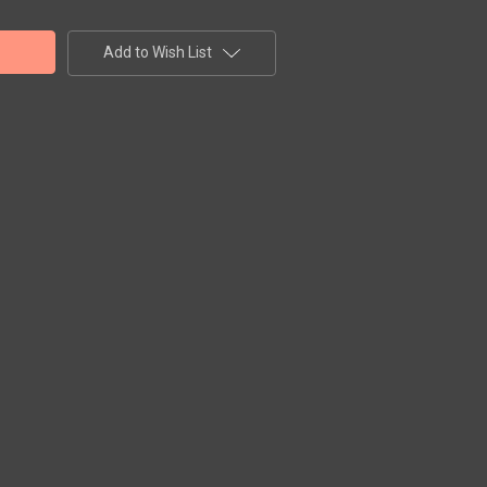
Add to Wish List