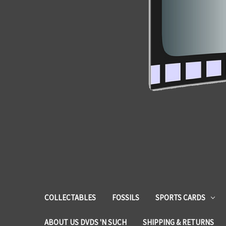
COLLECTABLES
FOSSILS
SPORTS CARDS
ABOUT US DVDS 'N SUCH
SHIPPING & RETURNS