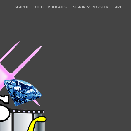
SEARCH
GIFT CERTIFICATES
SIGN IN
or
REGISTER
CART