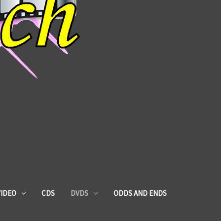
VIDEO
CDS
DVDS
ODDS AND ENDS