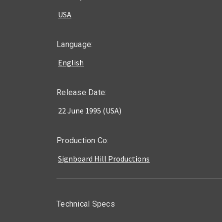
USA
Language:
English
Release Date:
22 June 1995 (USA)
Production Co:
Signboard Hill Productions
Technical Specs