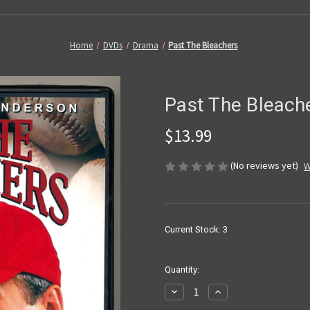
Home
DVDs
Drama
Past The Bleachers
Past The Bleach
$13.99
(No reviews yet)
W
Current Stock:
3
Quantity:
Decrease
Increase
Quantity
Quantity