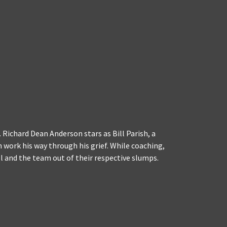
 Richard Dean Anderson stars as Bill Parish, a
 work his way through his grief. While coaching,
 and the team out of their respective slumps.