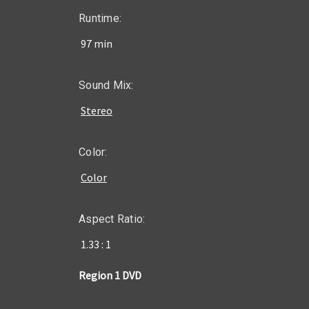
Runtime:
97 min
Sound Mix:
Stereo
Color:
Color
Aspect Ratio:
1.33 : 1
Region 1 DVD