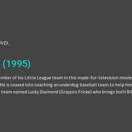
DVD.
(1995)
mber of his Little League team in this made-for-television movie.
. He is coaxed into coaching an underdog baseball team to help him
he team named Lucky Diamond (Grayson Fricke) who brings both Bill