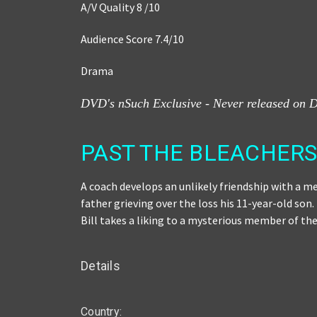
A/V Quality 8 /10
Audience Score 7.4
/
10
Drama
DVD's nSuch Exclusive - Never released on 
PAST THE BLEACHERS 
A coach develops an unlikely friendship with a me
father grieving over the loss his 11-year-old son
Bill takes a liking to a mysterious member of t
Details
Country: