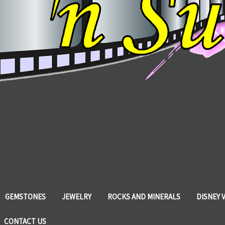
GEMSTONES
JEWELRY
ROCKS AND MINERALS
DISNEY 
CONTACT US