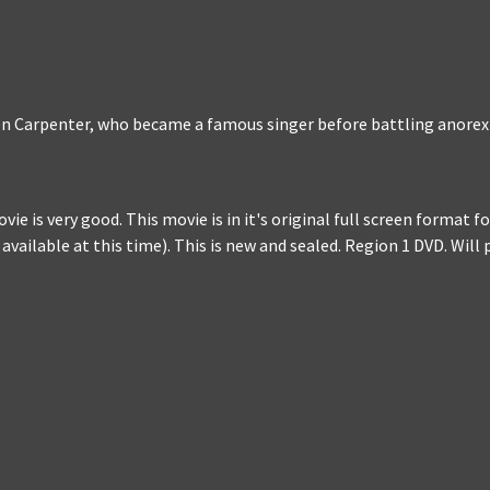
ren Carpenter, who became a famous singer before battling anorex
ie is very good. This movie is in it's original full screen format 
 available at this time). This is new and sealed. Region 1 DVD. Wil