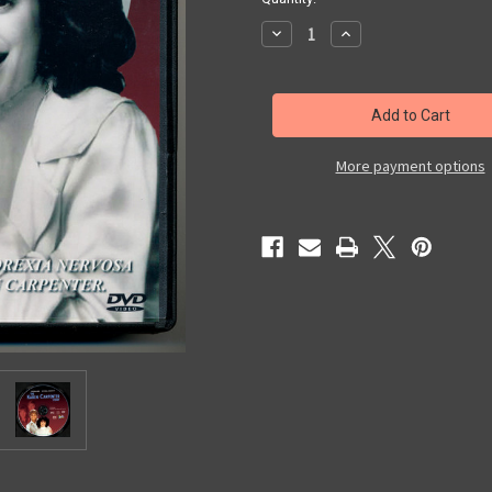
Decrease
Increase
Quantity
Quantity
of
of
The
The
Karen
Karen
Carpenter
Carpenter
Story
Story
More payment options