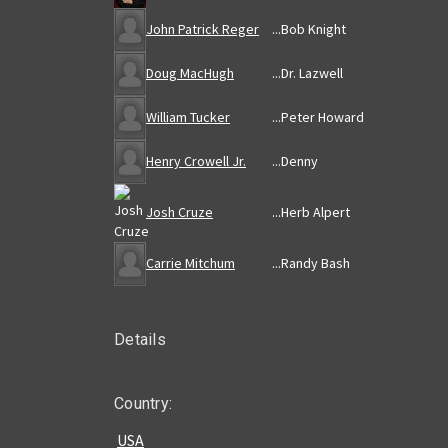
John Patrick Reger
...
Bob Knight
Doug MacHugh
...
Dr. Lazwell
William Tucker
...
Peter Howard
Henry Crowell Jr.
...
Denny
Josh Cruze
...
Herb Alpert
Carrie Mitchum
...
Randy Bash
Details
Country:
USA