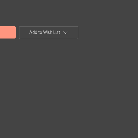
Add to Wish List