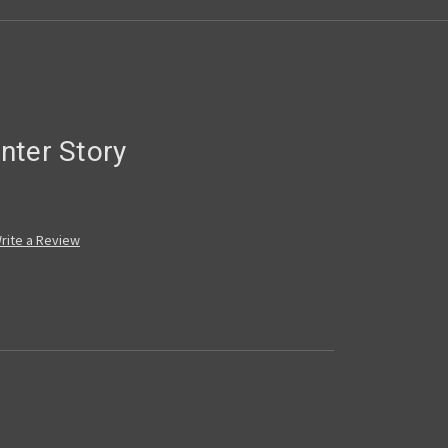
nter Story
rite a Review