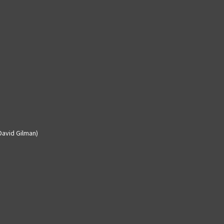
David Gilman)