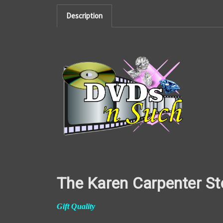
Description
The Karen Carpenter St
Gift Quality