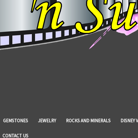
GEMSTONES
JEWELRY
ROCKS AND MINERALS
DISNEY 
CONTACT US