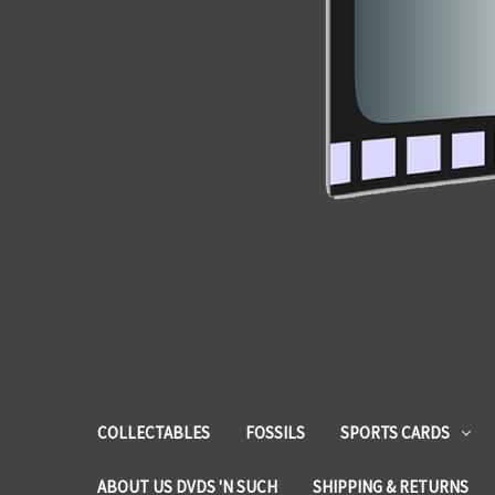
COLLECTABLES
FOSSILS
SPORTS CARDS
ABOUT US DVDS 'N SUCH
SHIPPING & RETURNS