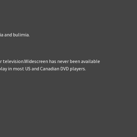
ia and bulimia.
for television.Widescreen has never been available
l play in most US and Canadian DVD players.