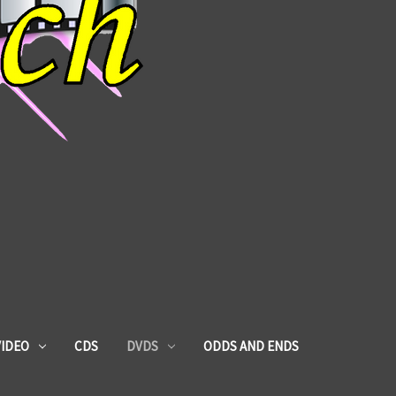
VIDEO
CDS
DVDS
ODDS AND ENDS