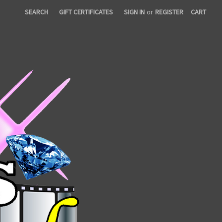
SEARCH
GIFT CERTIFICATES
SIGN IN
or
REGISTER
CART