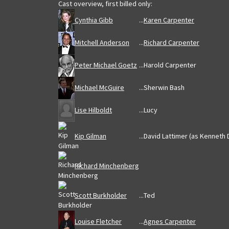
Cast overview, first billed only:
Cynthia Gibb
...
Karen Carpenter
Mitchell Anderson
...
Richard Carpenter
Peter Michael Goetz
...
Harold Carpenter
Michael McGuire
...
Sherwin Bash
Lise Hilboldt
...
Lucy
Kip Gilman
...
David Lattimer (as Kenneth 
Richard Minchenberg
Scott Burkholder
...
Ted
Louise Fletcher
...
Agnes Carpenter