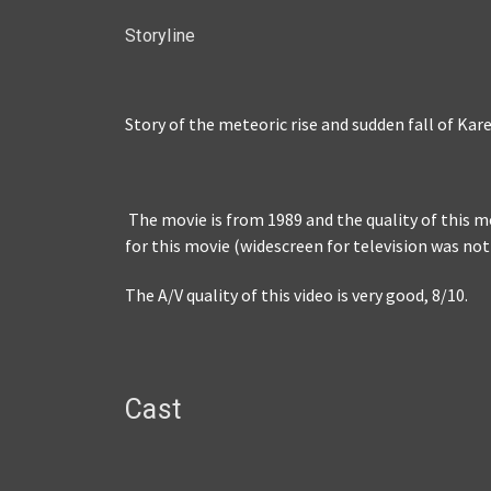
Storyline
Story of the meteoric rise and sudden fall of Ka
The movie is from 1989 and the quality of this mov
for this movie (widescreen for television was not
The A/V quality of this video is very good, 8/10.
Cast