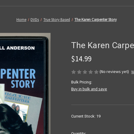
Home
DVDs
True Story Based
The Karen Carpenter Story
The Karen Carpe
$14.99
(No reviews yet)
W
Bulk Pricing:
Buy in bulk and save
Current Stock:
19
Quantity: